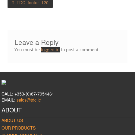
TDC_footer_120
navigation
Leave a Reply
You must be
logged in
to post a comment.
CALL: +353-(0)87-7954461
EMAIL:
sales@tdc.ie
ABOUT
ABOUT US
OUR PRODUCTS