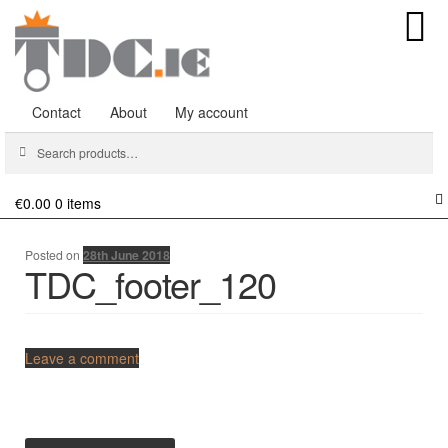
Contact
About
My account
Search
Search
for:
€0.00
0 items
Posted on
28th June 2018
TDC_footer_120
Comments
Leave a comment
Post