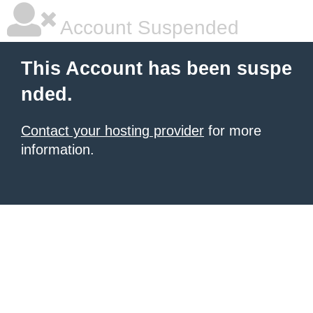
Account Suspended
This Account has been suspe
nded.
Contact your hosting provider
for more
information.