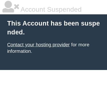
Account Suspended
This Account has been suspe
nded.
Contact your hosting provider
for more
information.