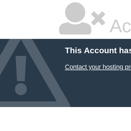
Ac
This Account ha
Contact your hosting pr