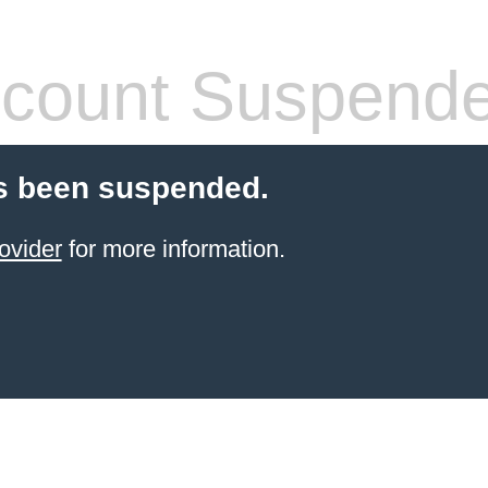
count Suspend
s been suspended.
ovider
for more information.