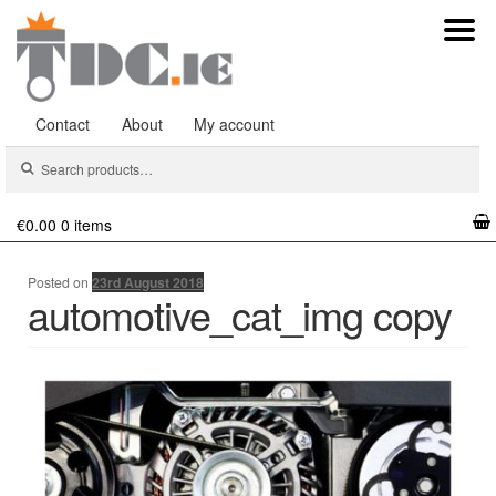
Contact
About
My account
Search
Search
for:
€0.00
0 items
Posted on
23rd August 2018
automotive_cat_img copy