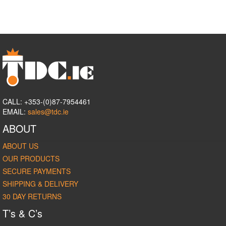
CALL: +353-(0)87-7954461
EMAIL:
sales@tdc.ie
ABOUT
ABOUT US
OUR PRODUCTS
SECURE PAYMENTS
SHIPPING & DELIVERY
30 DAY RETURNS
T’s & C’s