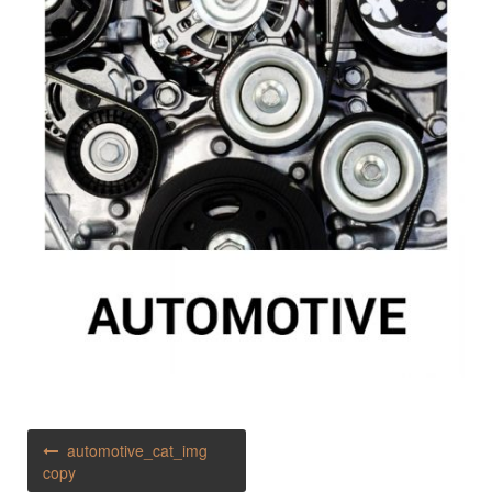
Post
automotive_cat_img
navigation
copy