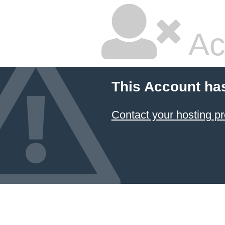
Ac
This Account ha
Contact your hosting pr