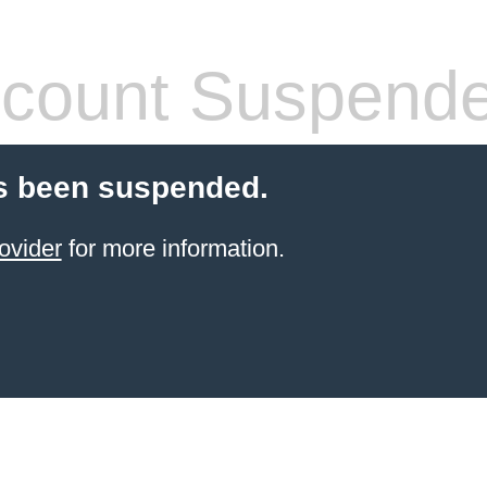
count Suspend
s been suspended.
ovider
for more information.