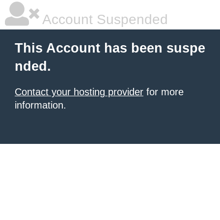
Account Suspended
This Account has been suspe
nded.
Contact your hosting provider
for more
information.