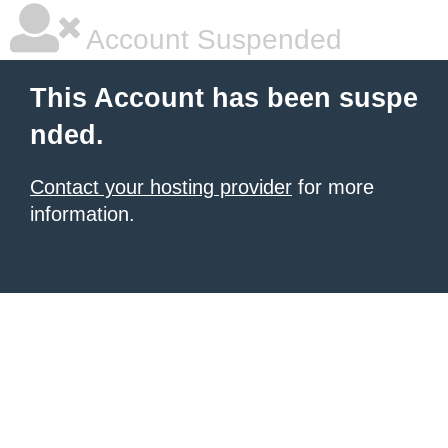
Account Suspended
This Account has been suspe
nded.
Contact your hosting provider
for more
information.